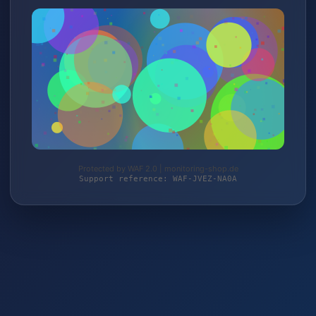
Protected by WAF 2.0 | monitoring-shop.de
Support reference: WAF-JVEZ-NA0A