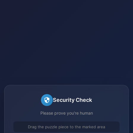
Security Check
Please prove you're human
Drag the puzzle piece to the marked area