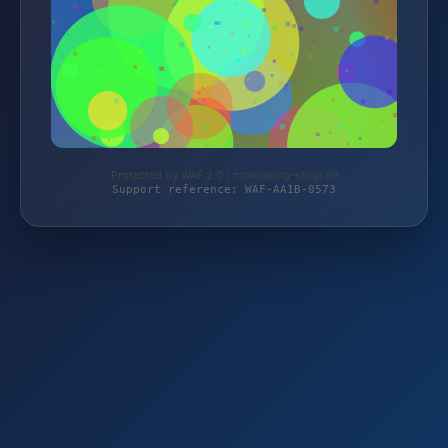
Protected by WAF 2.0 | monitoring-shop.de
Support reference: WAF-AA1B-0573