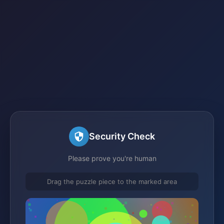
Security Check
Please prove you're human
Drag the puzzle piece to the marked area