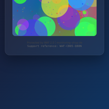
Protected by WAF 2.0 | monitoring-shop.de
Support reference: WAF-CB05-Q88N