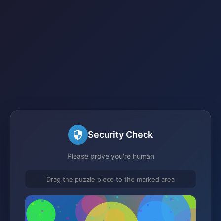
Security Check
Please prove you're human
Drag the puzzle piece to the marked area