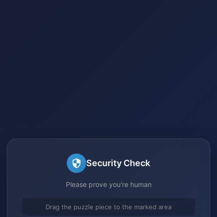
Security Check
Please prove you're human
Drag the puzzle piece to the marked area