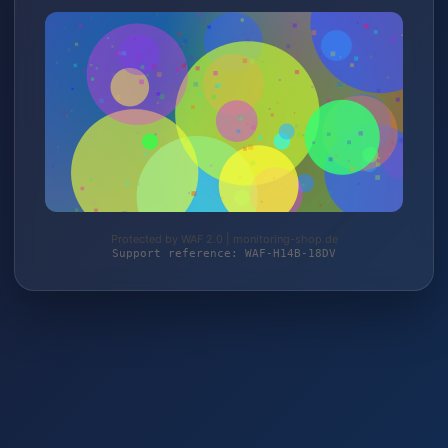
Protected by WAF 2.0 | monitoring-shop.de
Support reference: WAF-H14B-18DV