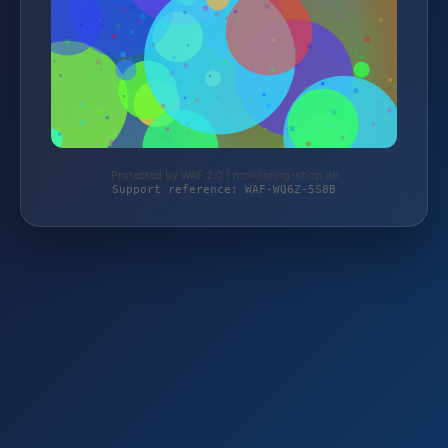
Protected by WAF 2.0 | monitoring-shop.de
Support reference: WAF-WQ6Z-5S8B