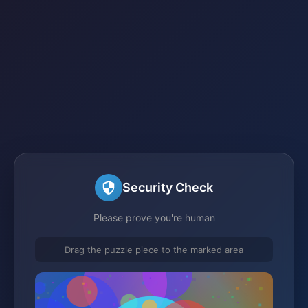
Security Check
Please prove you're human
Drag the puzzle piece to the marked area