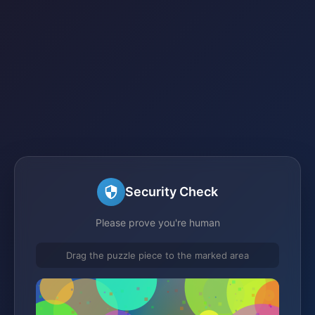
Security Check
Please prove you're human
Drag the puzzle piece to the marked area