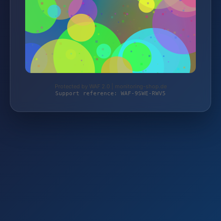
Protected by WAF 2.0 | monitoring-shop.de
Support reference: WAF-9SWE-RWV5