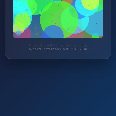
Protected by WAF 2.0 | monitoring-shop.de
Support reference: WAF-3RD1-VC08