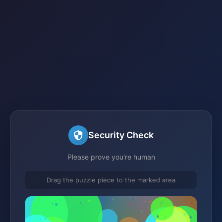
Security Check
Please prove you're human
Drag the puzzle piece to the marked area