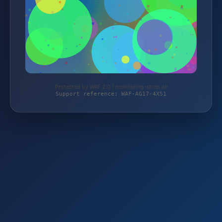
Protected by WAF 2.0 | monitoring-shop.de
Support reference: WAF-AG17-4XS1