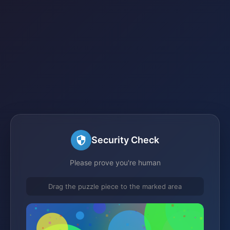
Security Check
Please prove you're human
Drag the puzzle piece to the marked area