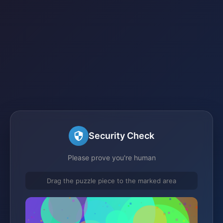
Security Check
Please prove you're human
Drag the puzzle piece to the marked area