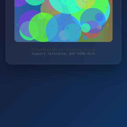
Protected by WAF 2.0 | monitoring-shop.de
Support reference: WAF-D6RN-85J5