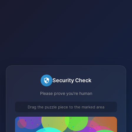
Security Check
Please prove you're human
Drag the puzzle piece to the marked area