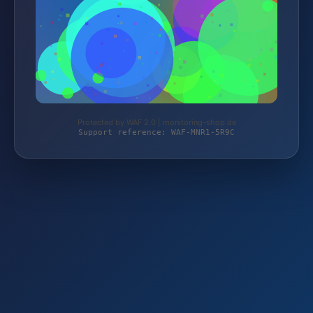
Protected by WAF 2.0 | monitoring-shop.de
Support reference: WAF-MNR1-5R9C