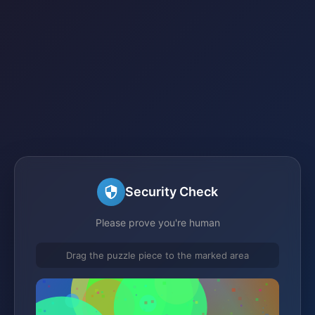
Security Check
Please prove you're human
Drag the puzzle piece to the marked area