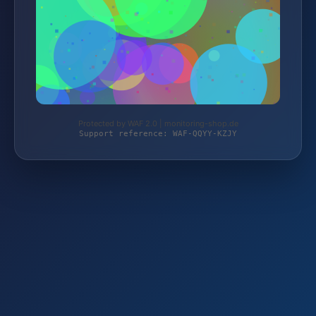
Protected by WAF 2.0 | monitoring-shop.de
Support reference: WAF-QQYY-KZJY