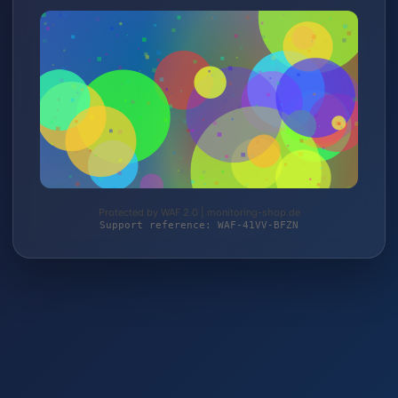
Protected by WAF 2.0 | monitoring-shop.de
Support reference: WAF-41VV-BFZN