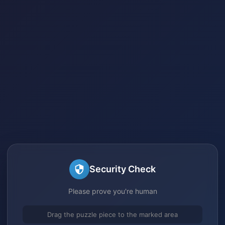
Security Check
Please prove you're human
Drag the puzzle piece to the marked area