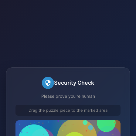
Security Check
Please prove you're human
Drag the puzzle piece to the marked area