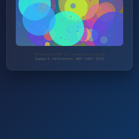
Protected by WAF 2.0 | monitoring-shop.de
Support reference: WAF-J4W7-323J