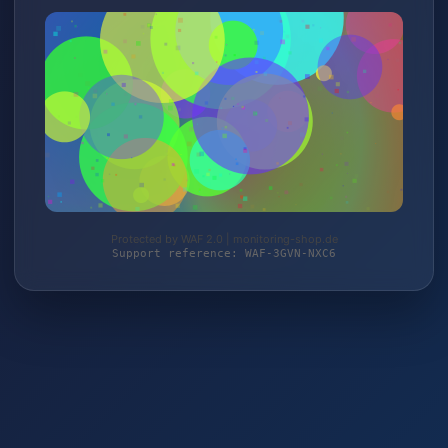
Protected by WAF 2.0 | monitoring-shop.de
Support reference: WAF-3GVN-NXC6