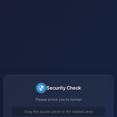
Security Check
Please prove you're human
Drag the puzzle piece to the marked area