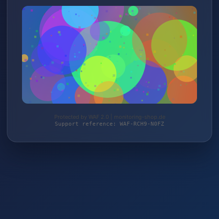
Protected by WAF 2.0 | monitoring-shop.de
Support reference: WAF-RCH9-N0FZ