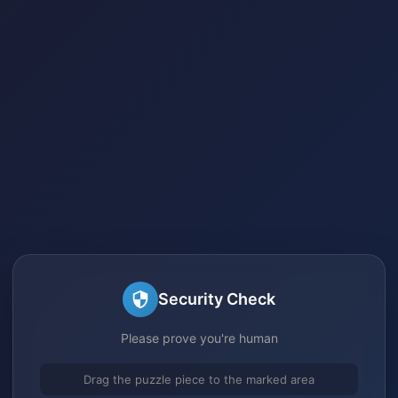
Security Check
Please prove you're human
Drag the puzzle piece to the marked area