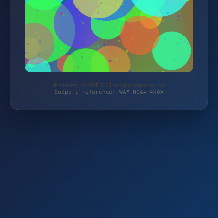
Protected by WAF 2.0 | monitoring-shop.de
Support reference: WAF-NCA4-4N0A