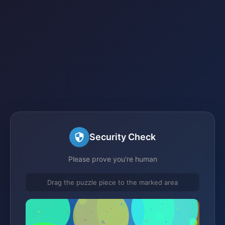
Security Check
Please prove you're human
Drag the puzzle piece to the marked area