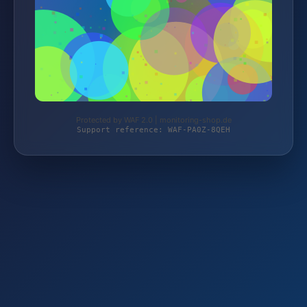
Protected by WAF 2.0 | monitoring-shop.de
Support reference: WAF-PA0Z-8QEH