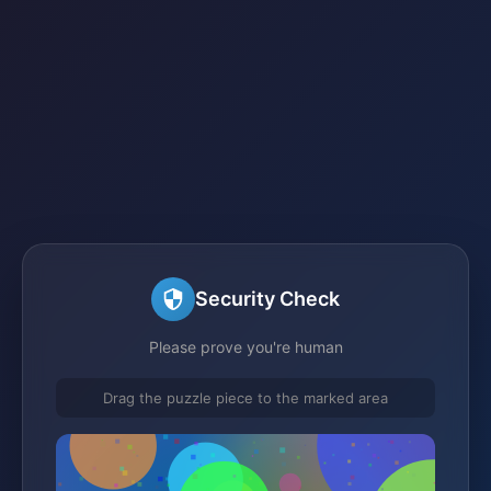
Security Check
Please prove you're human
Drag the puzzle piece to the marked area