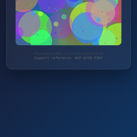
Protected by WAF 2.0 | monitoring-shop.de
Support reference: WAF-GY30-F3NY