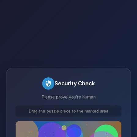
Security Check
Please prove you're human
Drag the puzzle piece to the marked area