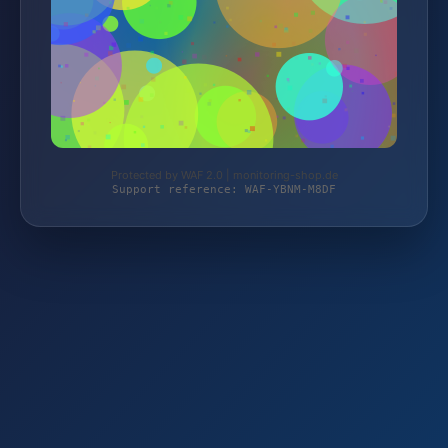
Protected by WAF 2.0 | monitoring-shop.de
Support reference: WAF-YBNM-M8DF