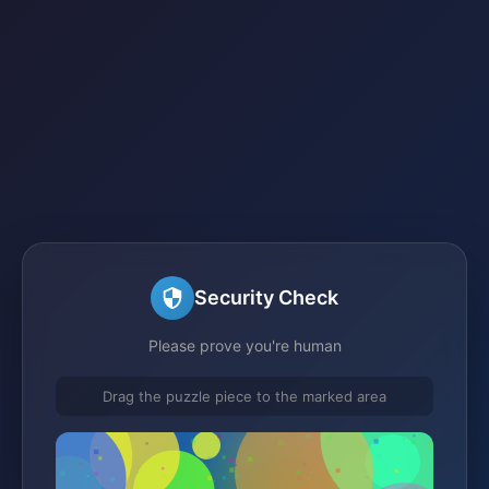
Security Check
Please prove you're human
Drag the puzzle piece to the marked area