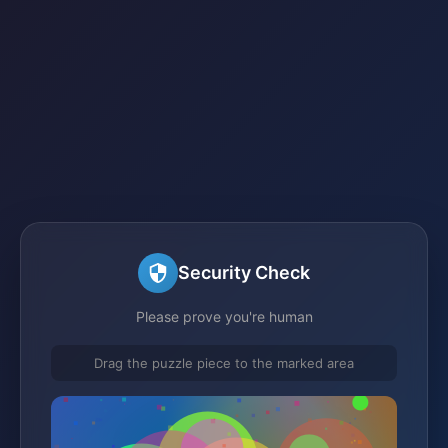
Security Check
Please prove you're human
Drag the puzzle piece to the marked area