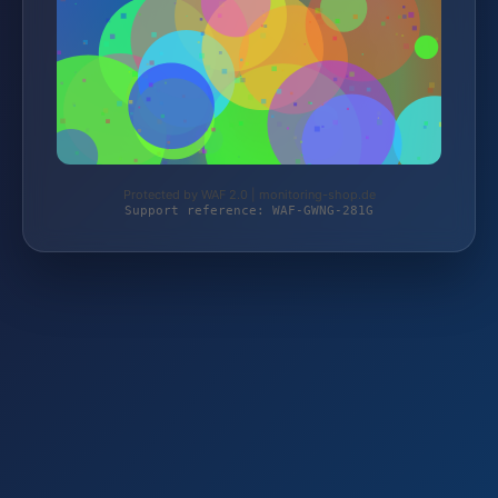
Protected by WAF 2.0 | monitoring-shop.de
Support reference: WAF-GWNG-281G