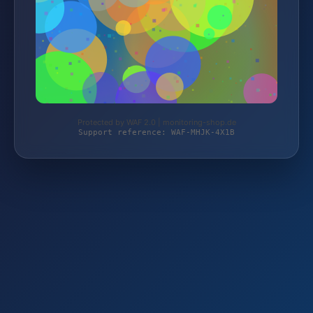
Protected by WAF 2.0 | monitoring-shop.de
Support reference: WAF-MHJK-4X1B