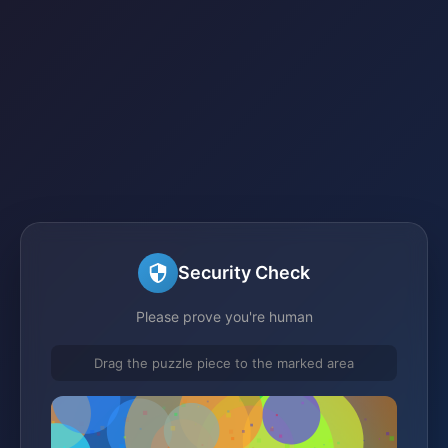
Security Check
Please prove you're human
Drag the puzzle piece to the marked area