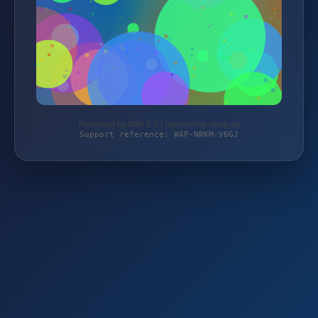
Protected by WAF 2.0 | monitoring-shop.de
Support reference: WAF-NRKM-V6GJ