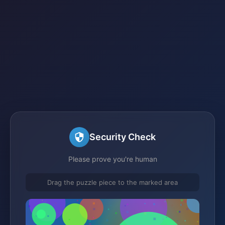
Security Check
Please prove you're human
Drag the puzzle piece to the marked area