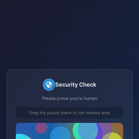
Security Check
Please prove you're human
Drag the puzzle piece to the marked area