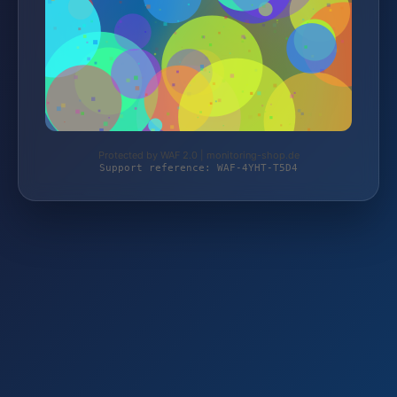
Protected by WAF 2.0 | monitoring-shop.de
Support reference: WAF-4YHT-T5D4