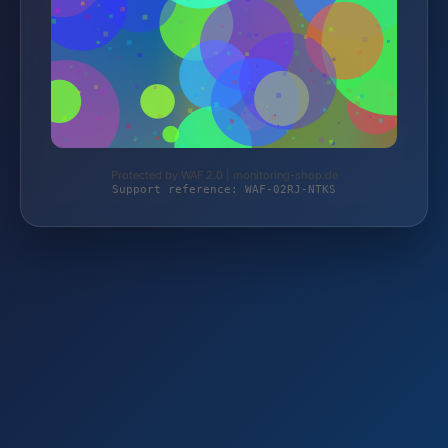
Protected by WAF 2.0 | monitoring-shop.de
Support reference: WAF-02RJ-NTKS