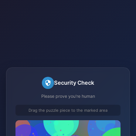
Security Check
Please prove you're human
Drag the puzzle piece to the marked area