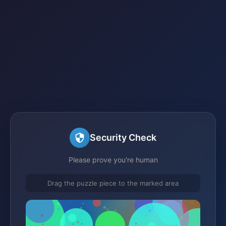
Security Check
Please prove you're human
Drag the puzzle piece to the marked area