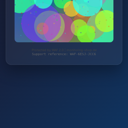
Protected by WAF 2.0 | monitoring-shop.de
Support reference: WAF-6ESJ-JCC6