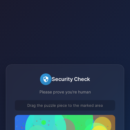
Security Check
Please prove you're human
Drag the puzzle piece to the marked area