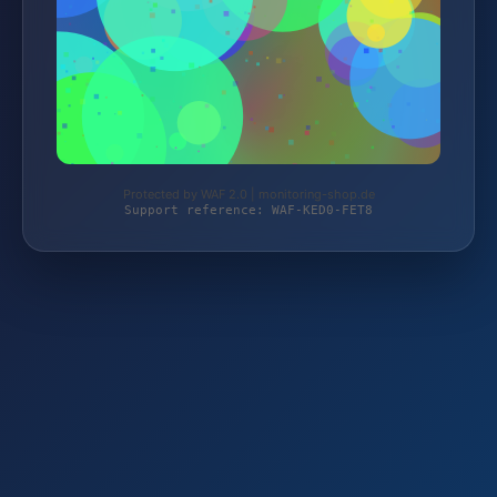
Protected by WAF 2.0 | monitoring-shop.de
Support reference: WAF-KED0-FET8