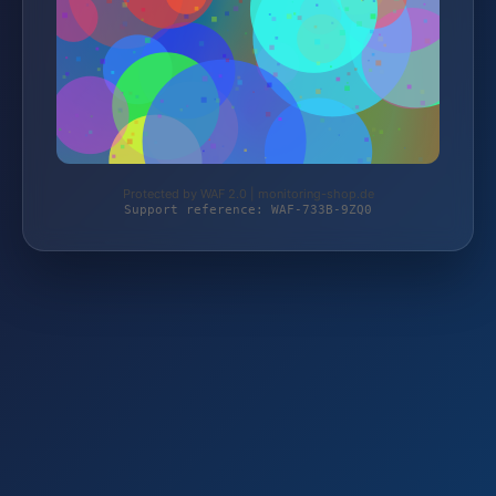
Protected by WAF 2.0 | monitoring-shop.de
Support reference: WAF-733B-9ZQ0