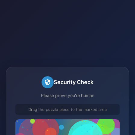
Security Check
Please prove you're human
Drag the puzzle piece to the marked area