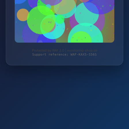
Protected by WAF 2.0 | monitoring-shop.de
Support reference: WAF-KAX5-S56S