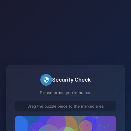
Security Check
Please prove you're human
Drag the puzzle piece to the marked area