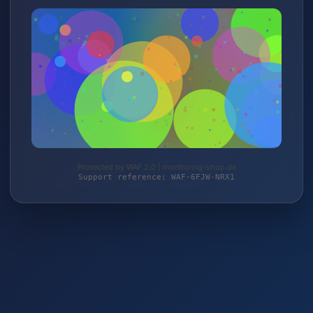
Protected by WAF 2.0 | monitoring-shop.de
Support reference: WAF-6FJW-NRX1