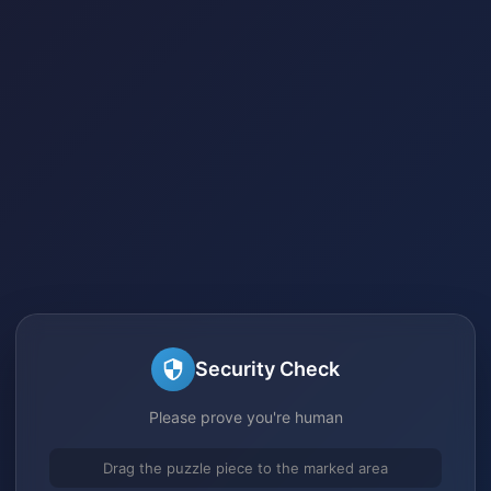
Security Check
Please prove you're human
Drag the puzzle piece to the marked area