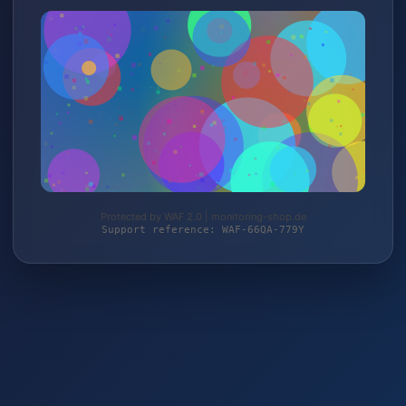
Protected by WAF 2.0 | monitoring-shop.de
Support reference: WAF-66QA-779Y