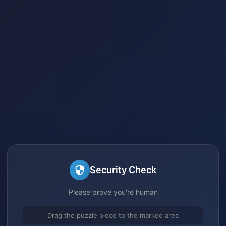
Security Check
Please prove you're human
Drag the puzzle piece to the marked area