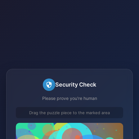
Security Check
Please prove you're human
Drag the puzzle piece to the marked area