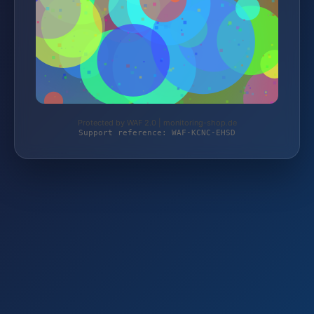
Protected by WAF 2.0 | monitoring-shop.de
Support reference: WAF-KCNC-EHSD