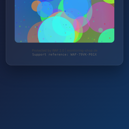
Protected by WAF 2.0 | monitoring-shop.de
Support reference: WAF-79VK-P01X