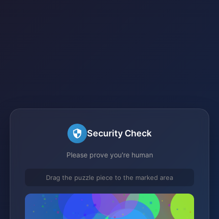
Security Check
Please prove you're human
Drag the puzzle piece to the marked area