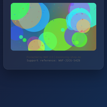
Protected by WAF 2.0 | monitoring-shop.de
Support reference: WAF-J2CG-S4Z6