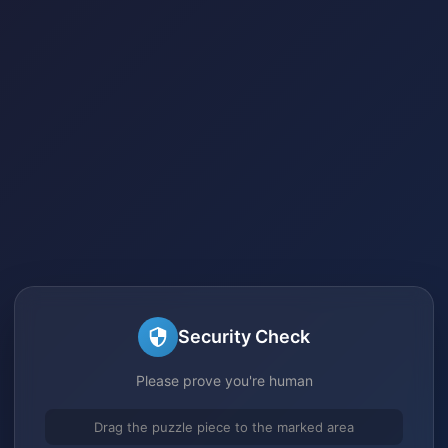
Security Check
Please prove you're human
Drag the puzzle piece to the marked area