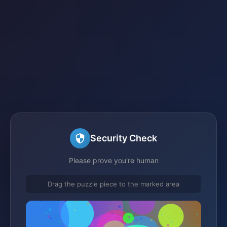
Security Check
Please prove you're human
Drag the puzzle piece to the marked area