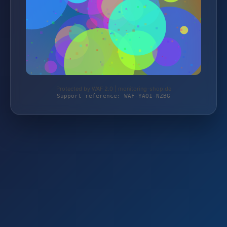
Protected by WAF 2.0 | monitoring-shop.de
Support reference: WAF-YAQ1-NZBG