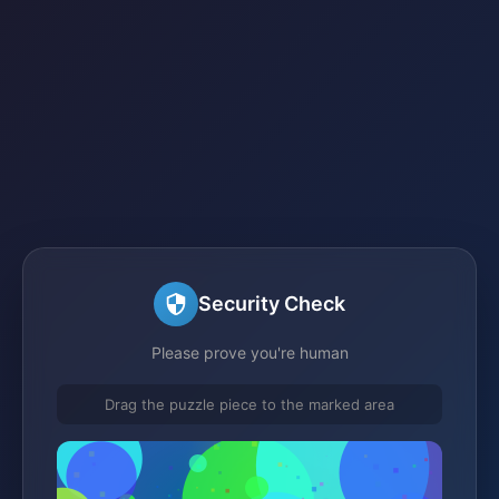
Security Check
Please prove you're human
Drag the puzzle piece to the marked area