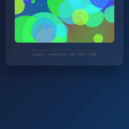
Protected by WAF 2.0 | monitoring-shop.de
Support reference: WAF-945F-3CNE