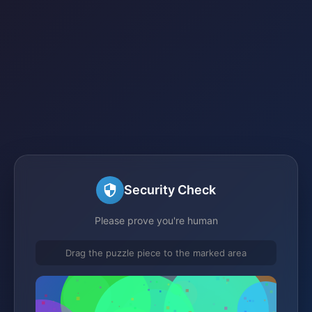
Security Check
Please prove you're human
Drag the puzzle piece to the marked area