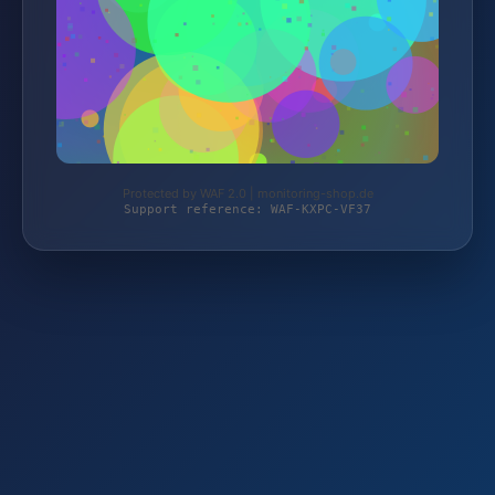
Protected by WAF 2.0 | monitoring-shop.de
Support reference: WAF-KXPC-VF37