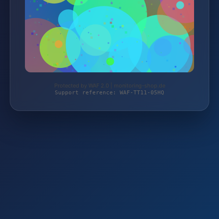
Protected by WAF 2.0 | monitoring-shop.de
Support reference: WAF-TT11-05HQ