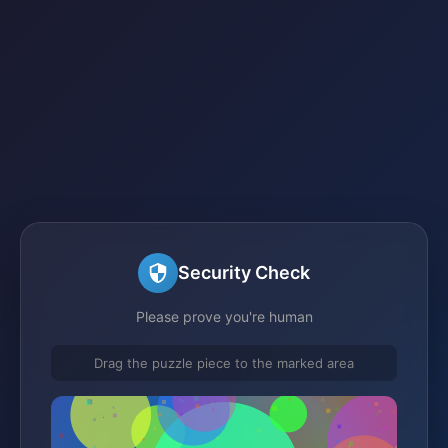
Security Check
Please prove you're human
Drag the puzzle piece to the marked area