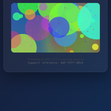
Protected by WAF 2.0 | monitoring-shop.de
Support reference: WAF-F9TT-RBV4