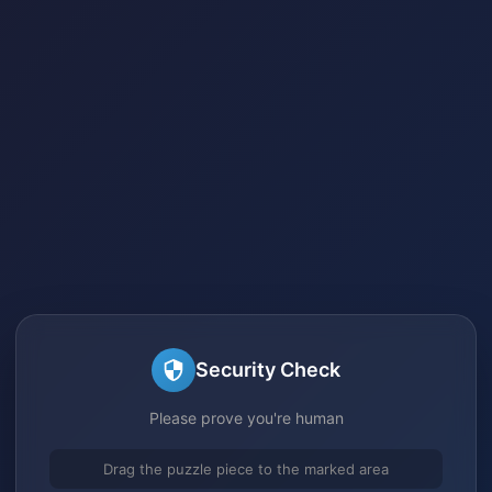
Security Check
Please prove you're human
Drag the puzzle piece to the marked area