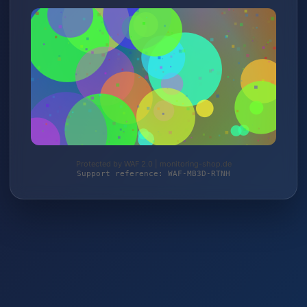
Protected by WAF 2.0 | monitoring-shop.de
Support reference: WAF-MB3D-RTNH