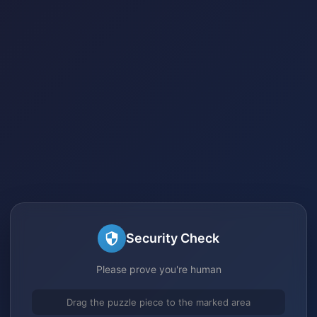
Security Check
Please prove you're human
Drag the puzzle piece to the marked area