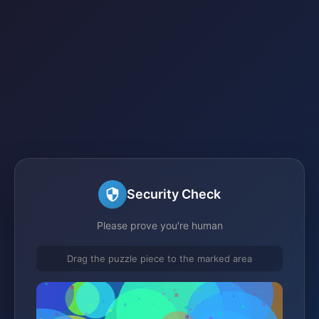
Security Check
Please prove you're human
Drag the puzzle piece to the marked area