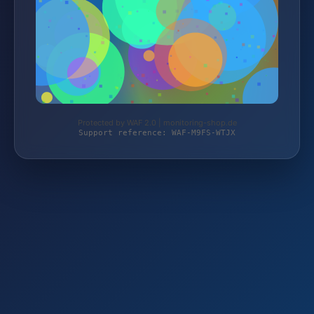
Protected by WAF 2.0 | monitoring-shop.de
Support reference: WAF-M9FS-WTJX