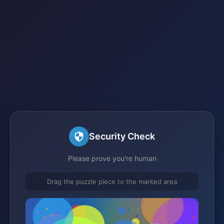
Security Check
Please prove you're human
Drag the puzzle piece to the marked area