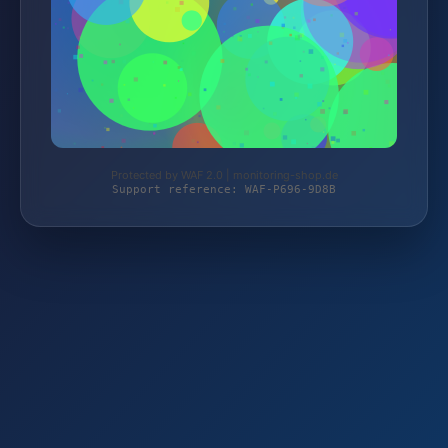
Protected by WAF 2.0 | monitoring-shop.de
Support reference: WAF-P696-9D8B