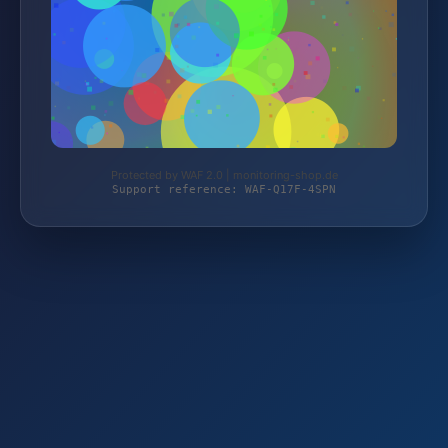
Protected by WAF 2.0 | monitoring-shop.de
Support reference: WAF-Q17F-4SPN