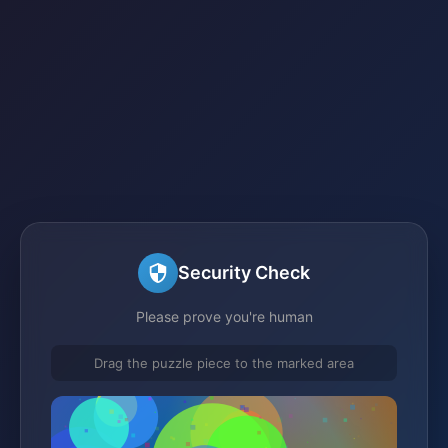
Security Check
Please prove you're human
Drag the puzzle piece to the marked area