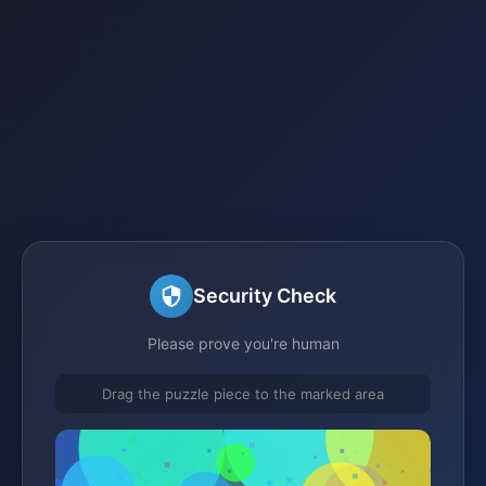
Security Check
Please prove you're human
Drag the puzzle piece to the marked area