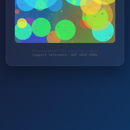
Protected by WAF 2.0 | monitoring-shop.de
Support reference: WAF-X8XE-3M8G