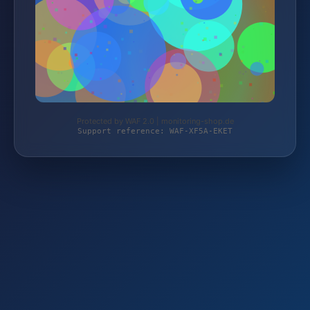
Protected by WAF 2.0 | monitoring-shop.de
Support reference: WAF-XF5A-EKET