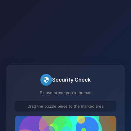
Security Check
Please prove you're human
Drag the puzzle piece to the marked area