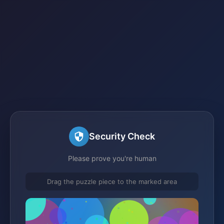
Security Check
Please prove you're human
Drag the puzzle piece to the marked area