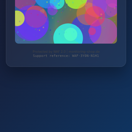
Protected by WAF 2.0 | monitoring-shop.de
Support reference: WAF-3Y0N-N1H1