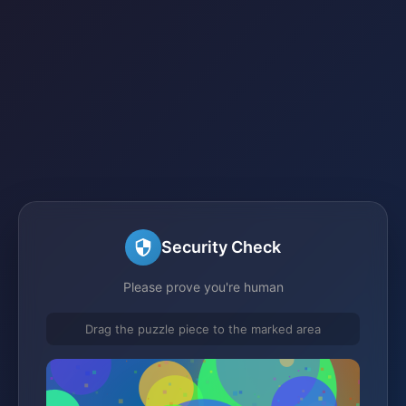
Security Check
Please prove you're human
Drag the puzzle piece to the marked area