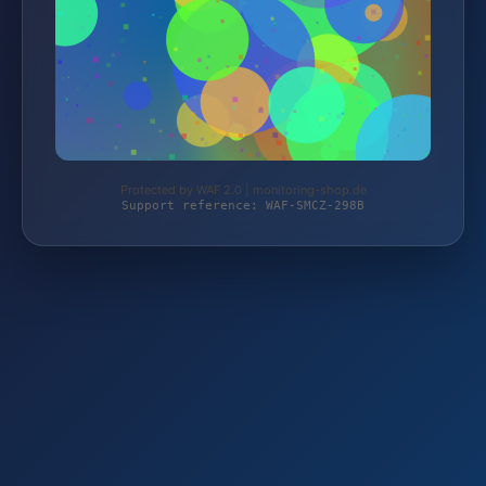
Protected by WAF 2.0 | monitoring-shop.de
Support reference: WAF-SMCZ-298B