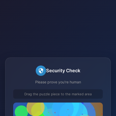
Security Check
Please prove you're human
Drag the puzzle piece to the marked area