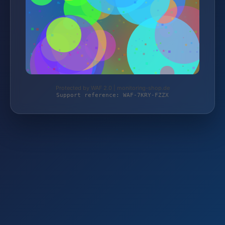
Protected by WAF 2.0 | monitoring-shop.de
Support reference: WAF-7KRY-FZZX