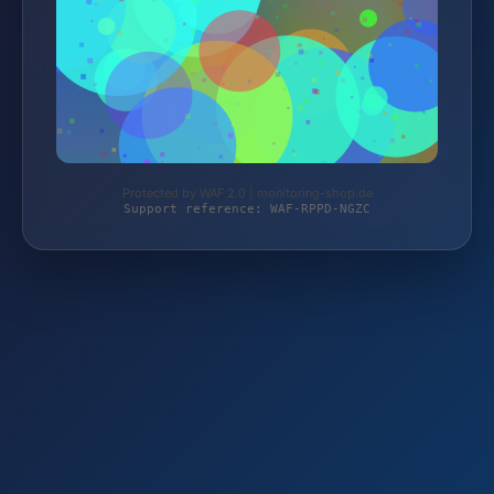
Protected by WAF 2.0 | monitoring-shop.de
Support reference: WAF-RPPD-NGZC