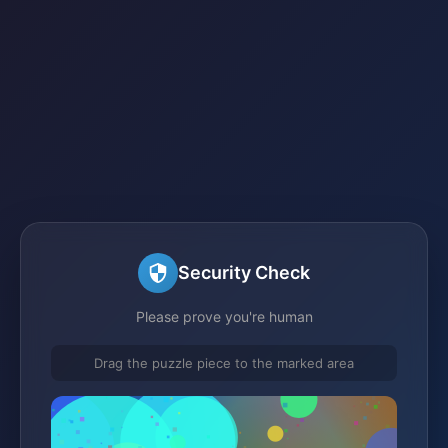
Security Check
Please prove you're human
Drag the puzzle piece to the marked area