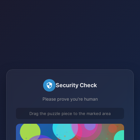
Security Check
Please prove you're human
Drag the puzzle piece to the marked area