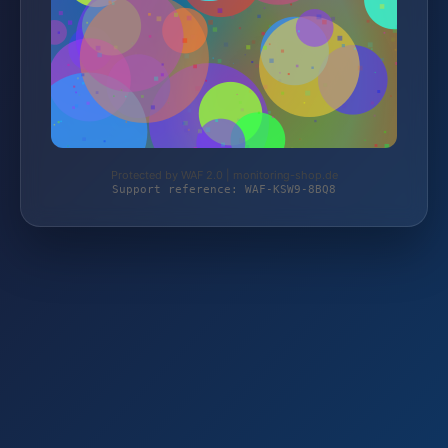
Protected by WAF 2.0 | monitoring-shop.de
Support reference: WAF-KSW9-8BQ8