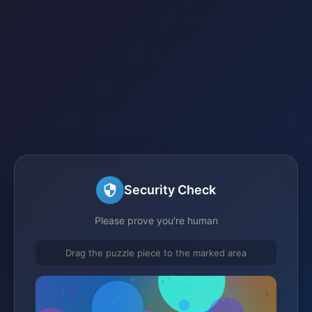
Security Check
Please prove you're human
Drag the puzzle piece to the marked area