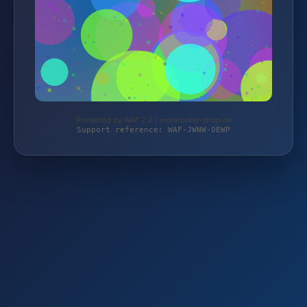
Protected by WAF 2.0 | monitoring-shop.de
Support reference: WAF-JWNW-0EWP